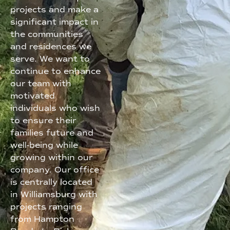
projects and make a
significant impact in
the communities
and residences we
serve. We want to
continue to enhance
our team with
motivated
individuals who wish
to ensure their
families future and
well-being while
growing within our
company. Our office
is centrally located
in Williamsburg with
projects ranging
from Hampton