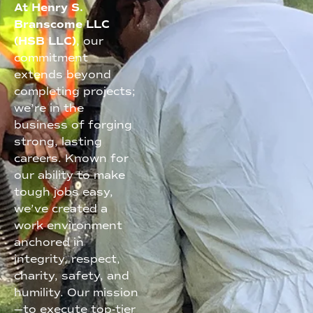
At Henry S.
Branscome LLC
(HSB LLC)
, our
commitment
extends beyond
completing projects;
we’re in the
business of forging
strong, lasting
careers. Known for
our ability to make
tough jobs easy,
we’ve created a
work environment
anchored in
integrity, respect,
charity, safety, and
humility. Our mission
—to execute top-tier