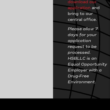
download our
application
and
bring to our
central office.
Please allow 7
days for your
application
request to be
processed.
HSBLLC is an
Equal Opportunity
Employer with a
Drug-Free
Environment.