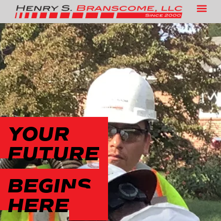
CAREERS
YOUR
FUTURE
BEGINS
HERE