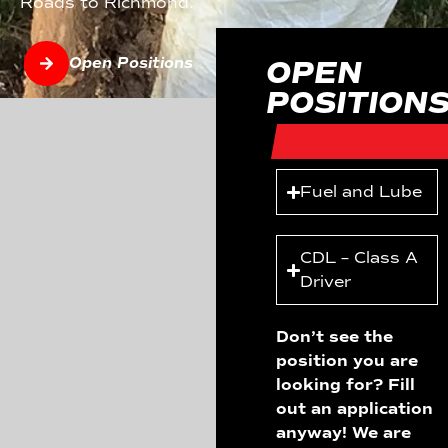
Roads to Richmond.
Open Positions
OPEN
POSITION
Fuel and Lube
CDL – Class A
Driver
Don’t see the
position you are
looking for? Fill
out an application
anyway! We are