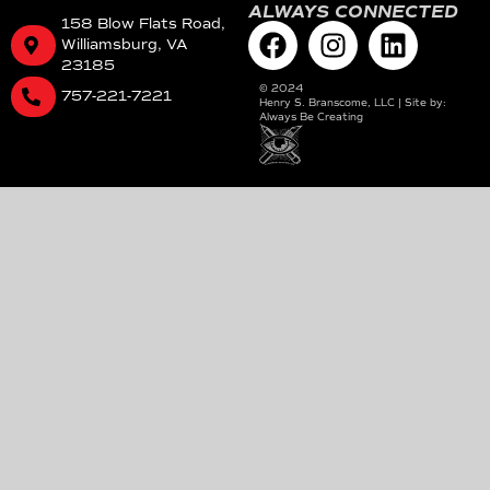
ALWAYS CONNECTED
158 Blow Flats Road,
Williamsburg, VA
23185
©
2024
757-221-7221
Henry S. Branscome, LLC | Site by:
Always Be Creating