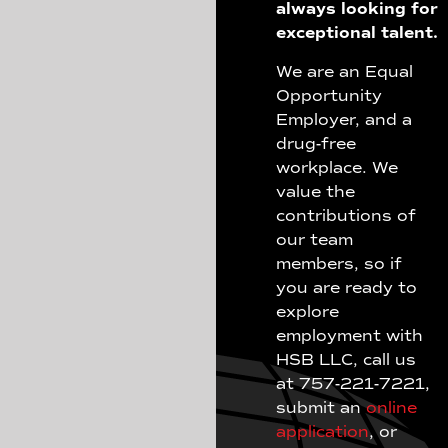
always looking for
exceptional talent.
We are an Equal
Opportunity
Employer, and a
drug-free
workplace. We
value the
contributions of
our team
members, so if
you are ready to
explore
employment with
HSB LLC, call us
at 757-221-7221,
submit an
online
application
, or