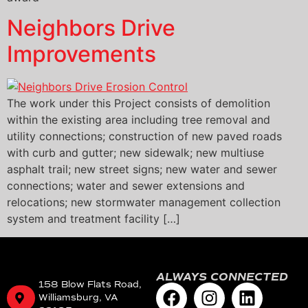
Neighbors Drive
Improvements
The work under this Project consists of demolition
within the existing area including tree removal and
utility connections; construction of new paved roads
with curb and gutter; new sidewalk; new multiuse
asphalt trail; new street signs; new water and sewer
connections; water and sewer extensions and
relocations; new stormwater management collection
system and treatment facility […]
ALWAYS CONNECTED
158 Blow Flats Road,
Williamsburg, VA