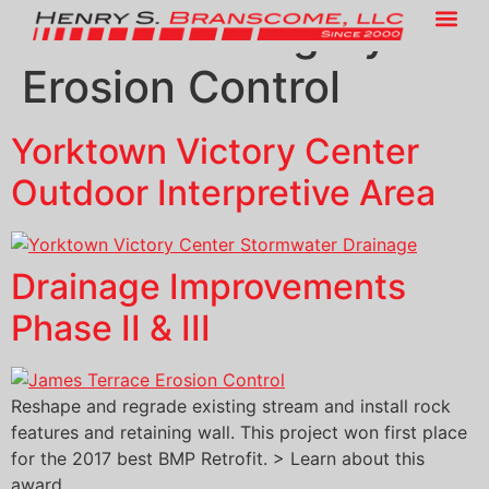
Service Category:
Erosion Control
Yorktown Victory Center
Outdoor Interpretive Area
Drainage Improvements
Phase II & III
Reshape and regrade existing stream and install rock
features and retaining wall. This project won first place
for the 2017 best BMP Retrofit. > Learn about this
award